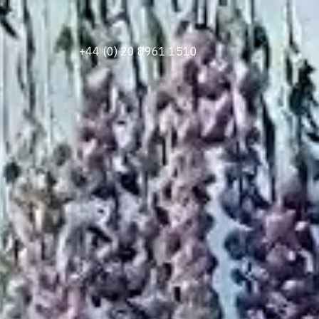
+44 (0) 20 8961 1510