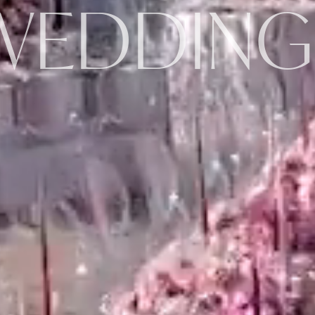
WEDDING