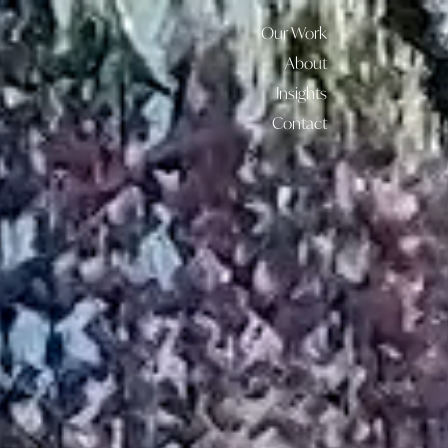
Our Work
About
Insights
Contact