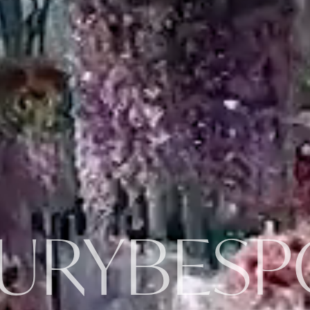
URY
BESP